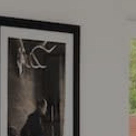
Address
2115 Main St.
Santa Monica, CA 90405
CA DRE# 01954079
Jacqueline Cahen
(310) 200-3480
[email protected]