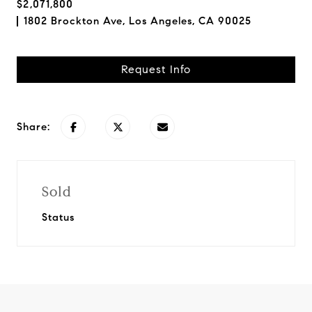
$2,071,800
1802 Brockton Ave, Los Angeles, CA 90025
Request Info
Share:
Sold
Status