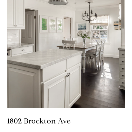
1802 Brockton Ave