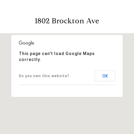
1802 Brockton Ave
This page can't load Google Maps
correctly.
OK
Do you own this website?