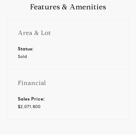
Features & Amenities
Area & Lot
Status:
Sold
Financial
Sales Price:
$2,071,800